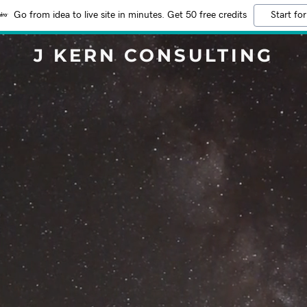
Go from idea to live site in minutes. Get 50 free credits
Start for
J KERN CONSULTING