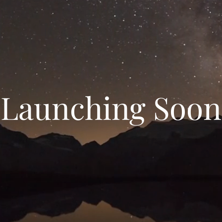
Launching Soon