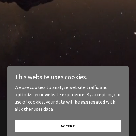
This website uses cookies.
We use cookies to analyze website traffic and
optimize your website experience. By accepting our
use of cookies, your data will be aggregated with
all other user data.
ACCEPT