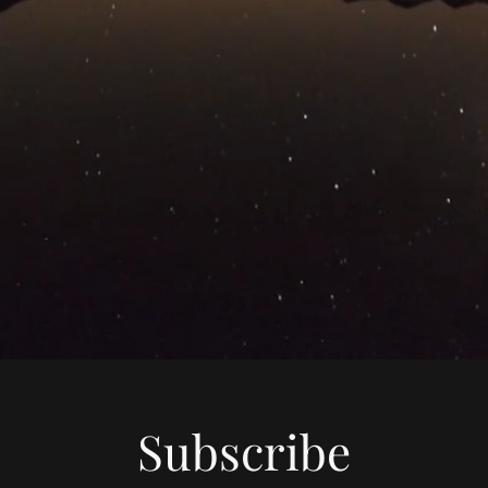
Subscribe